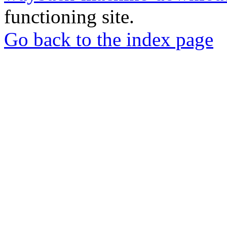
functioning site.
Go back to the index page