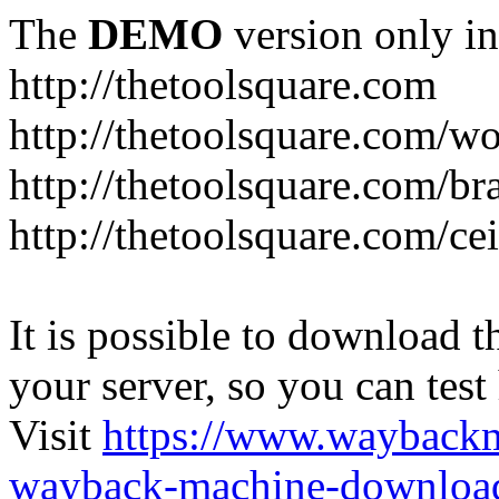
The
DEMO
version only in
http://thetoolsquare.com
http://thetoolsquare.com/
http://thetoolsquare.com/br
http://thetoolsquare.com/ce
It is possible to download th
your server, so you can test
Visit
https://www.wayback
wayback-machine-download