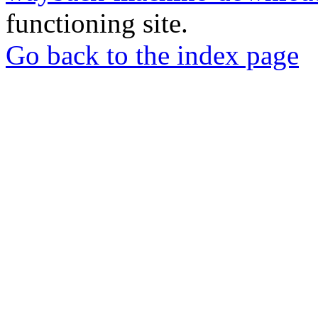
functioning site.
Go back to the index page