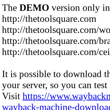
The
DEMO
version only in
http://thetoolsquare.com
http://thetoolsquare.com/
http://thetoolsquare.com/br
http://thetoolsquare.com/ce
It is possible to download th
your server, so you can test
Visit
https://www.wayback
wayback-machine-download